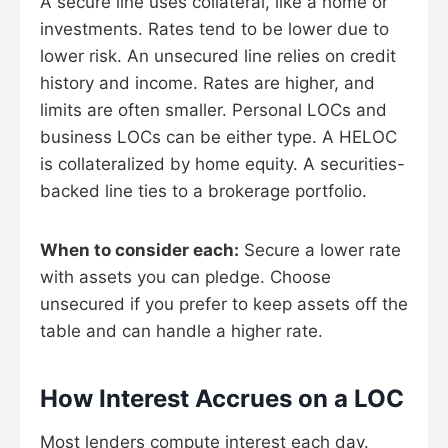
A secure line uses collateral, like a home or
investments. Rates tend to be lower due to
lower risk. An unsecured line relies on credit
history and income. Rates are higher, and
limits are often smaller. Personal LOCs and
business LOCs can be either type. A HELOC
is collateralized by home equity. A securities-
backed line ties to a brokerage portfolio.
When to consider each:
Secure a lower rate
with assets you can pledge. Choose
unsecured if you prefer to keep assets off the
table and can handle a higher rate.
How Interest Accrues on a LOC
Most lenders compute interest each day.