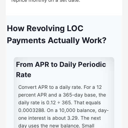
reprice monthly on a set date.
How Revolving LOC
Payments Actually Work?
From APR to Daily Periodic
Rate
Convert APR to a daily rate. For a 12
percent APR and a 365-day base, the
daily rate is 0.12 ÷ 365. That equals
0.0003288. On a 10,000 balance, day-
one interest is about 3.29. The next
day uses the new balance. Small