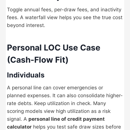
Toggle annual fees, per-draw fees, and inactivity
fees. A waterfall view helps you see the true cost
beyond interest.
Personal LOC Use Case
(Cash-Flow Fit)
Individuals
A personal line can cover emergencies or
planned expenses. It can also consolidate higher-
rate debts. Keep utilization in check. Many
scoring models view high utilization as a risk
signal. A
personal line of credit payment
calculator
helps you test safe draw sizes before