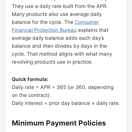
They use a daily rate built from the APR.
Many products also use average daily
balance for the cycle. The
Consumer
Financial Protection Bureau
explains that
average daily balance adds each day’s
balance and then divides by days in the
cycle. That method aligns with what many
revolving products use in practice.
Quick formula:
Daily rate = APR ÷ 365 (or 360, depending
on the contract).
Daily interest = prior day balance × daily rate.
Minimum Payment Policies