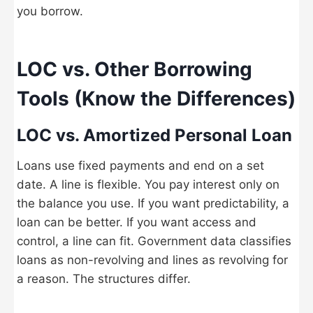
you borrow.
LOC vs. Other Borrowing
Tools (Know the Differences)
LOC vs. Amortized Personal Loan
Loans use fixed payments and end on a set
date. A line is flexible. You pay interest only on
the balance you use. If you want predictability, a
loan can be better. If you want access and
control, a line can fit. Government data classifies
loans as non-revolving and lines as revolving for
a reason. The structures differ.