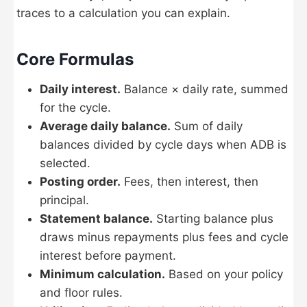
traces to a calculation you can explain.
Core Formulas
Daily interest.
Balance × daily rate, summed
for the cycle.
Average daily balance.
Sum of daily
balances divided by cycle days when ADB is
selected.
Posting order.
Fees, then interest, then
principal.
Statement balance.
Starting balance plus
draws minus repayments plus fees and cycle
interest before payment.
Minimum calculation.
Based on your policy
and floor rules.