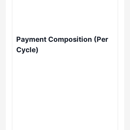
Payment Composition (Per
Cycle)