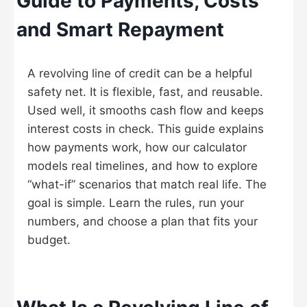
Guide to Payments, Costs
and Smart Repayment
A revolving line of credit can be a helpful
safety net. It is flexible, fast, and reusable.
Used well, it smooths cash flow and keeps
interest costs in check. This guide explains
how payments work, how our calculator
models real timelines, and how to explore
“what-if” scenarios that match real life. The
goal is simple. Learn the rules, run your
numbers, and choose a plan that fits your
budget.