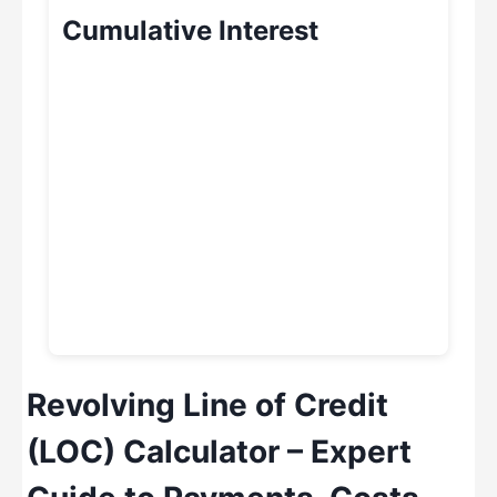
Cumulative Interest
Revolving Line of Credit
(LOC) Calculator – Expert