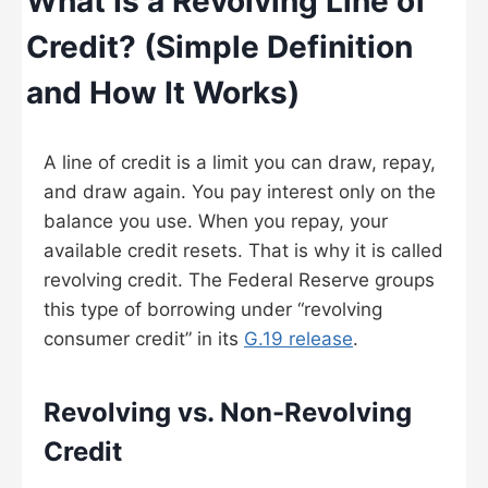
What Is a Revolving Line of
Credit? (Simple Definition
and How It Works)
A line of credit is a limit you can draw, repay,
and draw again. You pay interest only on the
balance you use. When you repay, your
available credit resets. That is why it is called
revolving credit. The Federal Reserve groups
this type of borrowing under “revolving
consumer credit” in its
G.19 release
.
Revolving vs. Non-Revolving
Credit