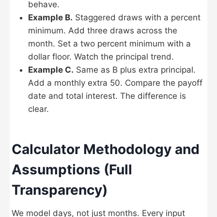
behave.
Example B.
Staggered draws with a percent
minimum. Add three draws across the
month. Set a two percent minimum with a
dollar floor. Watch the principal trend.
Example C.
Same as B plus extra principal.
Add a monthly extra 50. Compare the payoff
date and total interest. The difference is
clear.
Calculator Methodology and
Assumptions (Full
Transparency)
We model days, not just months. Every input