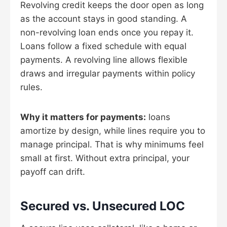
Revolving credit keeps the door open as long
as the account stays in good standing. A
non-revolving loan ends once you repay it.
Loans follow a fixed schedule with equal
payments. A revolving line allows flexible
draws and irregular payments within policy
rules.
Why it matters for payments:
loans
amortize by design, while lines require you to
manage principal. That is why minimums feel
small at first. Without extra principal, your
payoff can drift.
Secured vs. Unsecured LOC