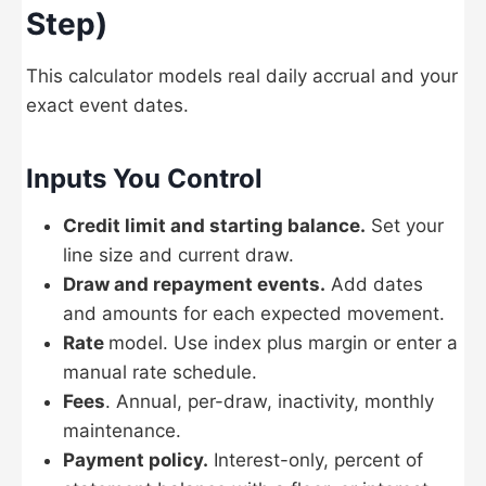
Step)
This calculator models real daily accrual and your
exact event dates.
Inputs You Control
Credit limit and starting balance.
Set your
line size and current draw.
Draw and repayment events.
Add dates
and amounts for each expected movement.
Rate
model. Use index plus margin or enter a
manual rate schedule.
Fees
. Annual, per-draw, inactivity, monthly
maintenance.
Payment policy.
Interest-only, percent of