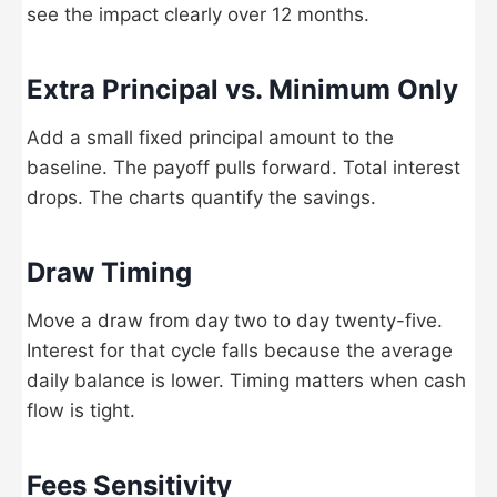
see the impact clearly over 12 months.
Extra Principal vs. Minimum Only
Add a small fixed principal amount to the
baseline. The payoff pulls forward. Total interest
drops. The charts quantify the savings.
Draw Timing
Move a draw from day two to day twenty-five.
Interest for that cycle falls because the average
daily balance is lower. Timing matters when cash
flow is tight.
Fees Sensitivity