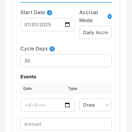
Start Date
Accrual
i
i
Mode
Cycle Days
i
Events
Date
Type
Amount