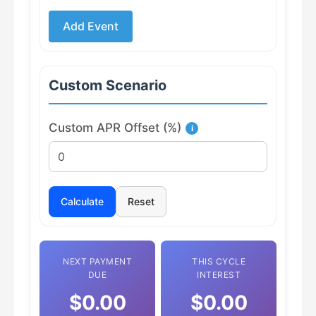
Add Event
Custom Scenario
Custom APR Offset (%)
i
Calculate
Reset
NEXT PAYMENT
THIS CYCLE
DUE
INTEREST
$0.00
$0.00