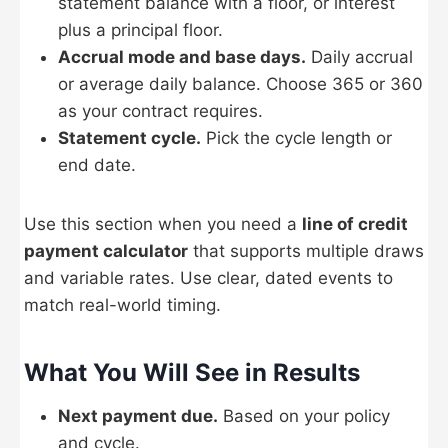
statement balance with a floor, or interest
plus a principal floor.
Accrual mode and base days.
Daily accrual
or average daily balance. Choose 365 or 360
as your contract requires.
Statement cycle.
Pick the cycle length or
end date.
Use this section when you need a
line of credit
payment calculator
that supports multiple draws
and variable rates. Use clear, dated events to
match real-world timing.
What You Will See in Results
Next payment due.
Based on your policy
and cycle.