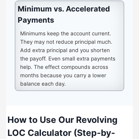
Minimum vs. Accelerated
Payments
Minimums keep the account current.
They may not reduce principal much.
Add extra principal and you shorten
the payoff. Even small extra payments
help. The effect compounds across
months because you carry a lower
balance each day.
How to Use Our Revolving
LOC Calculator (Step-by-