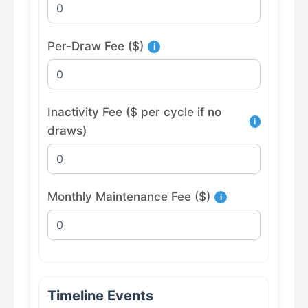
Per-Draw Fee ($)
i
Inactivity Fee ($ per cycle if no
i
draws)
Monthly Maintenance Fee ($)
i
Timeline Events