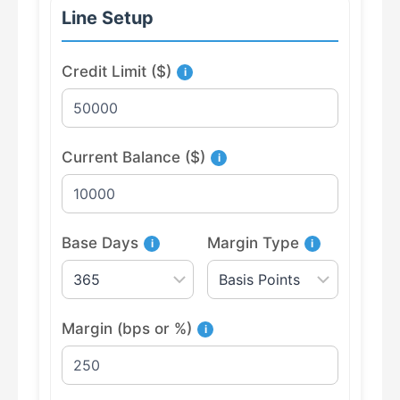
Line Setup
Credit Limit ($)
i
Current Balance ($)
i
Base Days
Margin Type
i
i
Margin (bps or %)
i