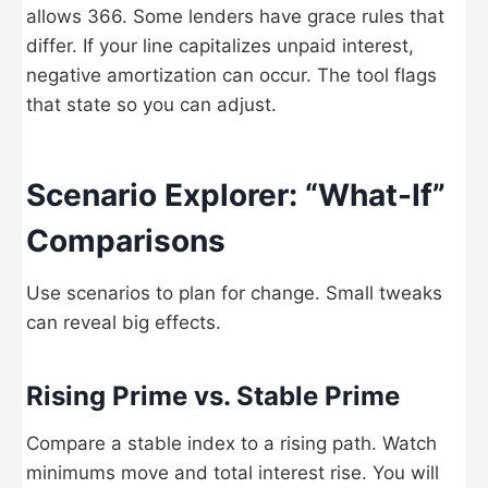
allows 366. Some lenders have grace rules that
differ. If your line capitalizes unpaid interest,
negative amortization can occur. The tool flags
that state so you can adjust.
Scenario Explorer: “What-If”
Comparisons
Use scenarios to plan for change. Small tweaks
can reveal big effects.
Rising Prime vs. Stable Prime
Compare a stable index to a rising path. Watch
minimums move and total interest rise. You will