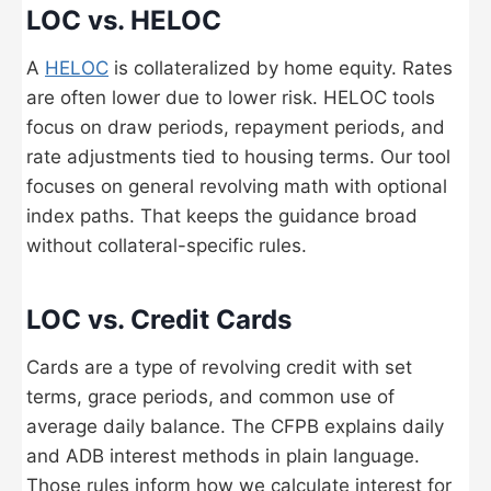
LOC vs. HELOC
A
HELOC
is collateralized by home equity. Rates
are often lower due to lower risk. HELOC tools
focus on draw periods, repayment periods, and
rate adjustments tied to housing terms. Our tool
focuses on general revolving math with optional
index paths. That keeps the guidance broad
without collateral-specific rules.
LOC vs. Credit Cards
Cards are a type of revolving credit with set
terms, grace periods, and common use of
average daily balance. The CFPB explains daily
and ADB interest methods in plain language.
Those rules inform how we calculate interest for