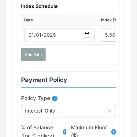
Index Schedule
Date
Index (%)
Add Rate
Payment Policy
Policy Type
i
% of Balance
Minimum Floor
i
i
(for % policy)
($)