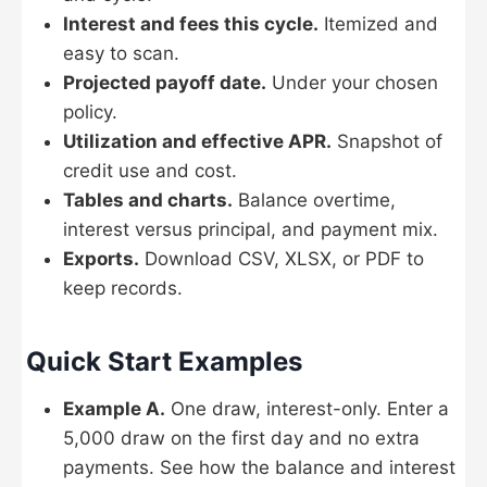
Interest and fees this cycle.
Itemized and
easy to scan.
Projected payoff date.
Under your chosen
policy.
Utilization and effective APR.
Snapshot of
credit use and cost.
Tables and charts.
Balance overtime,
interest versus principal, and payment mix.
Exports.
Download CSV, XLSX, or PDF to
keep records.
Quick Start Examples
Example A.
One draw, interest-only. Enter a
5,000 draw on the first day and no extra
payments. See how the balance and interest