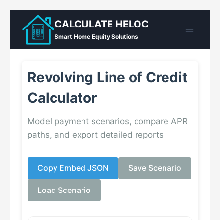
Skip
CALCULATE HELOC
to
Smart Home Equity Solutions
content
Revolving Line of Credit
Calculator
Model payment scenarios, compare APR
paths, and export detailed reports
Copy Embed JSON
Save Scenario
Load Scenario