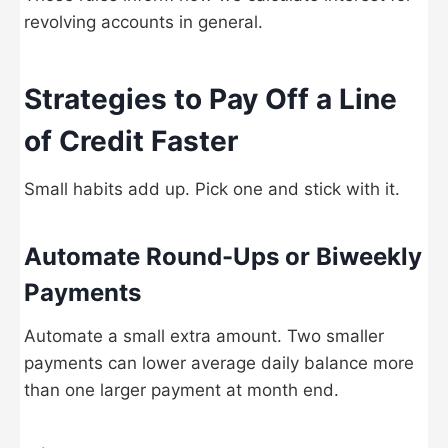
revolving accounts in general.
Strategies to Pay Off a Line
of Credit Faster
Small habits add up. Pick one and stick with it.
Automate Round-Ups or Biweekly
Payments
Automate a small extra amount. Two smaller
payments can lower average daily balance more
than one larger payment at month end.