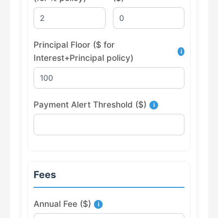
Principal Floor ($ for
i
Interest+Principal policy)
Payment Alert Threshold ($)
i
Fees
Annual Fee ($)
i