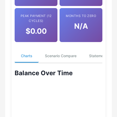
PEAK PAYMENT (12
MONTHS TO ZERO
CYCLES)
N/A
$0.00
Charts
Scenario Compare
Statements
Balance Over Time