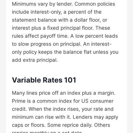
Minimums vary by lender. Common policies
include interest-only, a percent of the
statement balance with a dollar floor, or
interest plus a fixed principal floor. These
rules affect payoff time. A low percent leads
to slow progress on principal. An interest-
only policy keeps the balance flat unless you
add extra principal.
Variable Rates 101
Many lines price off an index plus a margin.
Prime is a common index for US consumer
credit. When the index rises, your rate and
minimum can rise with it. Lenders may apply
caps or floors. Some reprice daily. Others