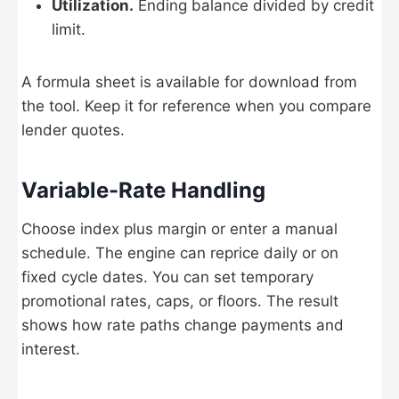
Utilization.
Ending balance divided by credit
limit.
A formula sheet is available for download from
the tool. Keep it for reference when you compare
lender quotes.
Variable-Rate Handling
Choose index plus margin or enter a manual
schedule. The engine can reprice daily or on
fixed cycle dates. You can set temporary
promotional rates, caps, or floors. The result
shows how rate paths change payments and
interest.