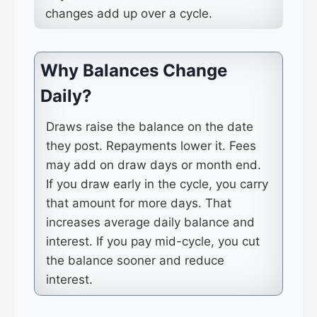
changes add up over a cycle.
Why Balances Change
Daily?
Draws raise the balance on the date
they post. Repayments lower it. Fees
may add on draw days or month end.
If you draw early in the cycle, you carry
that amount for more days. That
increases average daily balance and
interest. If you pay mid-cycle, you cut
the balance sooner and reduce
interest.