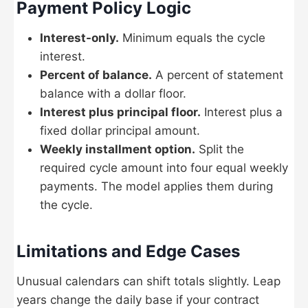
Payment Policy Logic
Interest-only.
Minimum equals the cycle
interest.
Percent of balance.
A percent of statement
balance with a dollar floor.
Interest plus principal floor.
Interest plus a
fixed dollar principal amount.
Weekly installment option.
Split the
required cycle amount into four equal weekly
payments. The model applies them during
the cycle.
Limitations and Edge Cases
Unusual calendars can shift totals slightly. Leap
years change the daily base if your contract