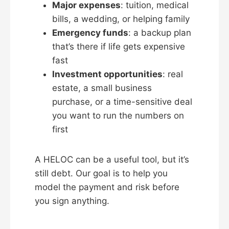
Major expenses
: tuition, medical
bills, a wedding, or helping family
Emergency funds
: a backup plan
that’s there if life gets expensive
fast
Investment opportunities
: real
estate, a small business
purchase, or a time-sensitive deal
you want to run the numbers on
first
A HELOC can be a useful tool, but it’s
still debt. Our goal is to help you
model the payment and risk before
you sign anything.