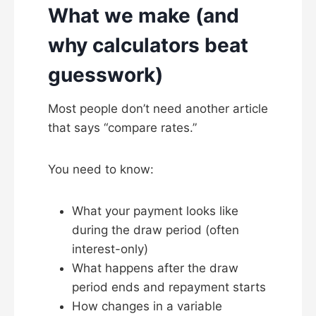
What we make (and
why calculators beat
guesswork)
Most people don’t need another article
that says “compare rates.”
You need to know:
What your payment looks like
during the draw period (often
interest-only)
What happens after the draw
period ends and repayment starts
How changes in a variable