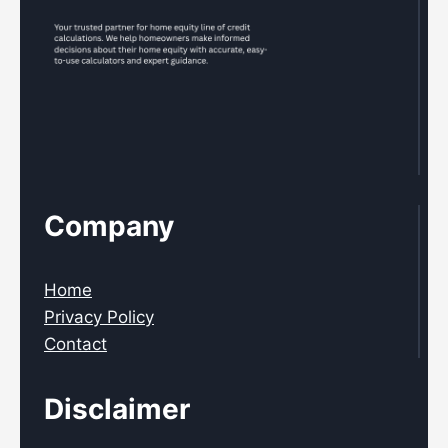
Company
Home
Privacy Policy
Contact
Disclaimer