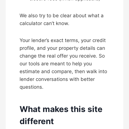
We also try to be clear about what a
calculator can’t know.
Your lender’s exact terms, your credit
profile, and your property details can
change the real offer you receive. So
our tools are meant to help you
estimate and compare, then walk into
lender conversations with better
questions.
What makes this site
different