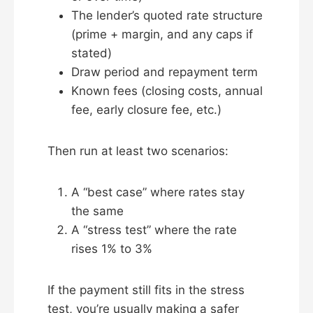
The lender’s quoted rate structure
(prime + margin, and any caps if
stated)
Draw period and repayment term
Known fees (closing costs, annual
fee, early closure fee, etc.)
Then run at least two scenarios:
A “best case” where rates stay
the same
A “stress test” where the rate
rises 1% to 3%
If the payment still fits in the stress
test, you’re usually making a safer