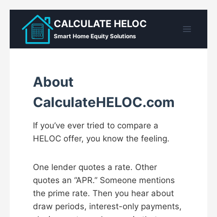
Skip
CALCULATE HELOC
to
Smart Home Equity Solutions
content
About
CalculateHELOC.com
If you’ve ever tried to compare a
HELOC offer, you know the feeling.
One lender quotes a rate. Other
quotes an “APR.” Someone mentions
the prime rate. Then you hear about
draw periods, interest-only payments,