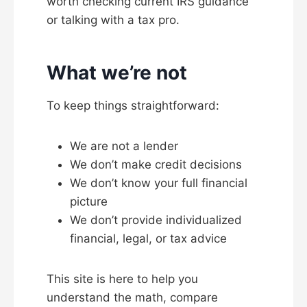
worth checking current IRS guidance
or talking with a tax pro.
What we’re not
To keep things straightforward:
We are not a lender
We don’t make credit decisions
We don’t know your full financial
picture
We don’t provide individualized
financial, legal, or tax advice
This site is here to help you
understand the math, compare