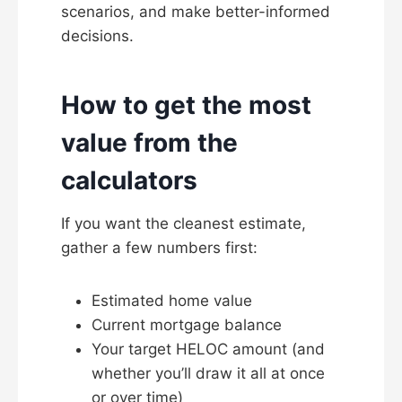
scenarios, and make better-informed
decisions.
How to get the most
value from the
calculators
If you want the cleanest estimate,
gather a few numbers first:
Estimated home value
Current mortgage balance
Your target HELOC amount (and
whether you’ll draw it all at once
or over time)