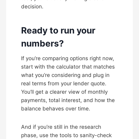
decision.
Ready to run your
numbers?
If you’re comparing options right now,
start with the calculator that matches
what you’re considering and plug in
real terms from your lender quote.
You’ll get a clearer view of monthly
payments, total interest, and how the
balance behaves over time.
And if you’re still in the research
phase, use the tools to sanity-check