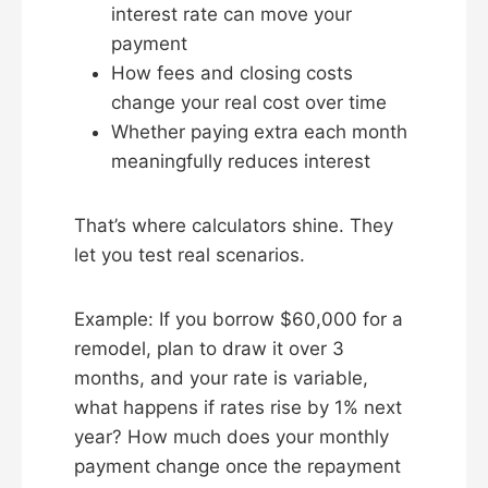
interest rate can move your
payment
How fees and closing costs
change your real cost over time
Whether paying extra each month
meaningfully reduces interest
That’s where calculators shine. They
let you test real scenarios.
Example: If you borrow $60,000 for a
remodel, plan to draw it over 3
months, and your rate is variable,
what happens if rates rise by 1% next
year? How much does your monthly
payment change once the repayment