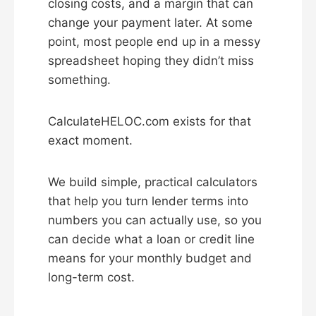
closing costs, and a margin that can
change your payment later. At some
point, most people end up in a messy
spreadsheet hoping they didn’t miss
something.
CalculateHELOC.com exists for that
exact moment.
We build simple, practical calculators
that help you turn lender terms into
numbers you can actually use, so you
can decide what a loan or credit line
means for your monthly budget and
long-term cost.