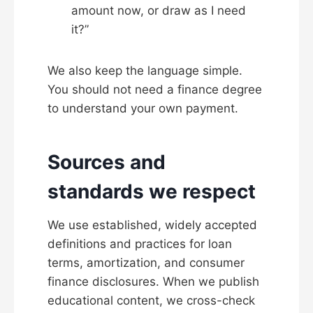
amount now, or draw as I need
it?”
We also keep the language simple.
You should not need a finance degree
to understand your own payment.
Sources and
standards we respect
We use established, widely accepted
definitions and practices for loan
terms, amortization, and consumer
finance disclosures. When we publish
educational content, we cross-check