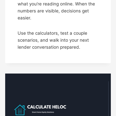
what you’re reading online. When the
numbers are visible, decisions get
easier.
Use the calculators, test a couple
scenarios, and walk into your next
lender conversation prepared.