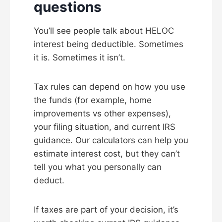
questions
You’ll see people talk about HELOC
interest being deductible. Sometimes
it is. Sometimes it isn’t.
Tax rules can depend on how you use
the funds (for example, home
improvements vs other expenses),
your filing situation, and current IRS
guidance. Our calculators can help you
estimate interest cost, but they can’t
tell you what you personally can
deduct.
If taxes are part of your decision, it’s