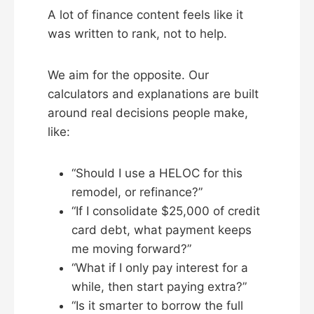
A lot of finance content feels like it
was written to rank, not to help.
We aim for the opposite. Our
calculators and explanations are built
around real decisions people make,
like:
“Should I use a HELOC for this
remodel, or refinance?”
“If I consolidate $25,000 of credit
card debt, what payment keeps
me moving forward?”
“What if I only pay interest for a
while, then start paying extra?”
“Is it smarter to borrow the full