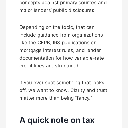
concepts against primary sources and
major lenders’ public disclosures.
Depending on the topic, that can
include guidance from organizations
like the CFPB, IRS publications on
mortgage interest rules, and lender
documentation for how variable-rate
credit lines are structured.
If you ever spot something that looks
off, we want to know. Clarity and trust
matter more than being “fancy.”
A quick note on tax