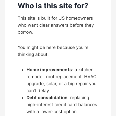
Who is this site for?
This site is built for US homeowners
who want clear answers before they
borrow.
You might be here because you’re
thinking about:
Home improvements
: a kitchen
remodel, roof replacement, HVAC
upgrade, solar, or a big repair you
can’t delay
Debt consolidation
: replacing
high-interest credit card balances
with a lower-cost option