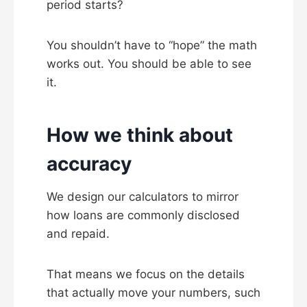
period starts?
You shouldn’t have to “hope” the math
works out. You should be able to see
it.
How we think about
accuracy
We design our calculators to mirror
how loans are commonly disclosed
and repaid.
That means we focus on the details
that actually move your numbers, such