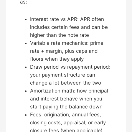
as:
Interest rate vs APR: APR often
includes certain fees and can be
higher than the note rate
Variable rate mechanics: prime
rate + margin, plus caps and
floors when they apply
Draw period vs repayment period:
your payment structure can
change a lot between the two
Amortization math: how principal
and interest behave when you
start paying the balance down
Fees: origination, annual fees,
closing costs, appraisal, or early
closure fees (when applicable)