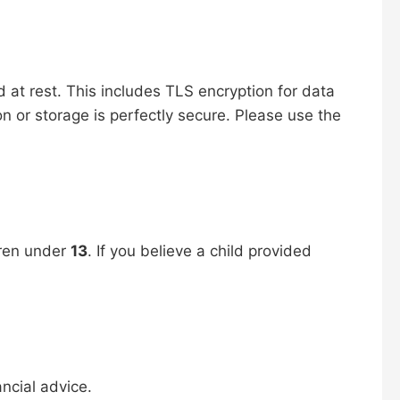
d at rest. This includes TLS encryption for data
on or storage is perfectly secure. Please use the
dren under
13
. If you believe a child provided
ancial advice.