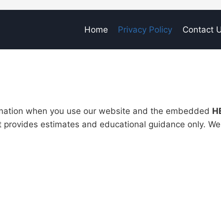
Home
Privacy Policy
Contact 
ormation when you use our website and the embedded
H
t provides estimates and educational guidance only. We 