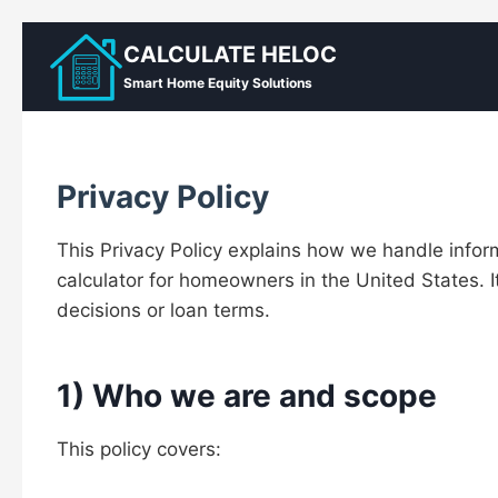
Skip
CALCULATE HELOC
to
Smart Home Equity Solutions
content
Privacy Policy
This Privacy Policy explains how we handle inf
calculator for homeowners in the United States. I
decisions or loan terms.
1) Who we are and scope
This policy covers: