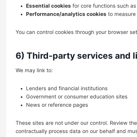
Essential cookies
for core functions such as
Performance/analytics cookies
to measure 
You can control cookies through your browser sett
6) Third-party services and l
We may link to:
Lenders and financial institutions
Government or consumer education sites
News or reference pages
These sites are not under our control. Review thei
contractually process data on our behalf and must 