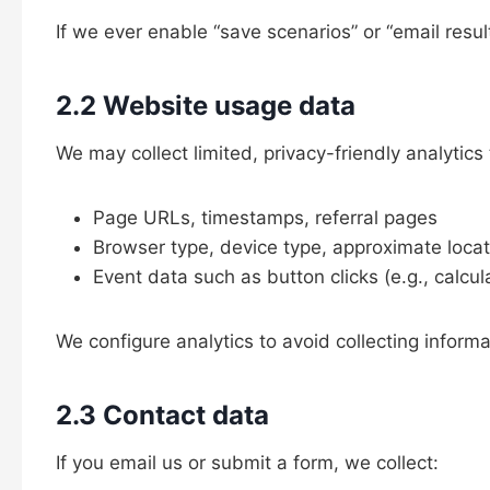
If we ever enable “save scenarios” or “email resul
2.2 Website usage data
We may collect limited, privacy-friendly analyti
Page URLs, timestamps, referral pages
Browser type, device type, approximate locati
Event data such as button clicks (e.g., calcul
We configure analytics to avoid collecting inform
2.3 Contact data
If you email us or submit a form, we collect: