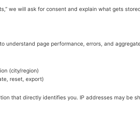
ts,” we will ask for consent and explain what gets store
cs to understand page performance, errors, and aggregate
on (city/region)
ate, reset, export)
ation that directly identifies you. IP addresses may be 