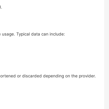
d.
 usage. Typical data can include:
shortened or discarded depending on the provider.