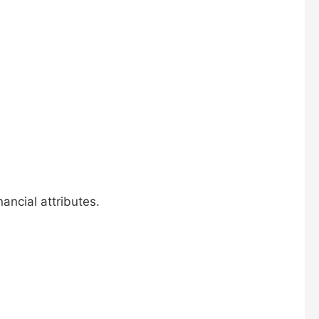
ancial attributes.