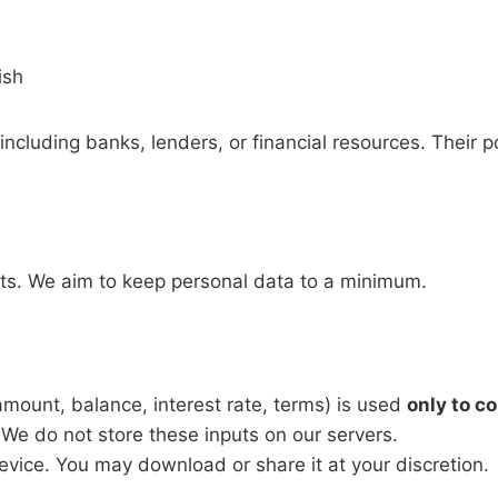
ish
including banks, lenders, or financial resources. Their po
unts. We aim to keep personal data to a minimum.
e amount, balance, interest rate, terms) is used
only to c
 We do not store these inputs on our servers.
device. You may download or share it at your discretion.