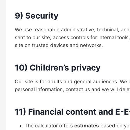
9) Security
We use reasonable administrative, technical, and 
sent to our site, access controls for internal too
site on trusted devices and networks.
10) Children’s privacy
Our site is for adults and general audiences. We
personal information, contact us and we will delet
11) Financial content and E
The calculator offers
estimates
based on your