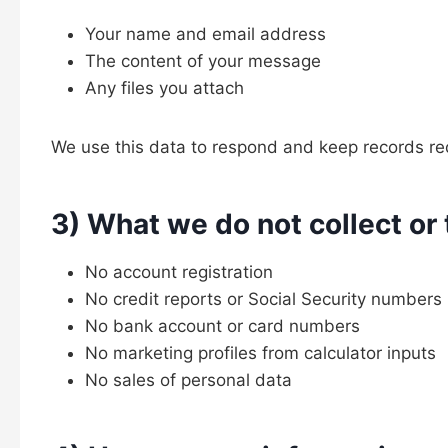
Your name and email address
The content of your message
Any files you attach
We use this data to respond and keep records req
3) What we do not collect or 
No account registration
No credit reports or Social Security numbers
No bank account or card numbers
No marketing profiles from calculator inputs
No sales of personal data