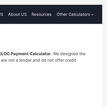
US
About US
Resources
Other Calculators
ELOC Payment Calculator
. We designed the
are not a lender and do not offer credit