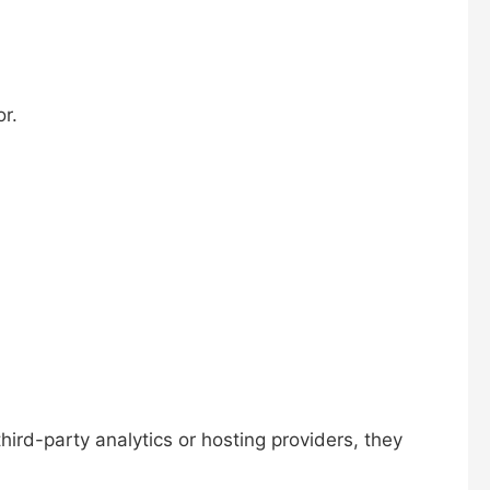
r.
third-party analytics or hosting providers, they