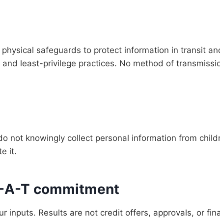
physical safeguards to protect information in transit an
ls, and least-privilege practices. No method of transmissi
 do not knowingly collect personal information from chil
e it.
-E-A-T commitment
 inputs. Results are not credit offers, approvals, or fin