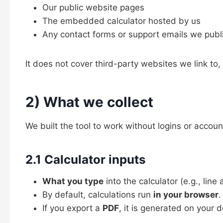
Our public website pages
The embedded calculator hosted by us
Any contact forms or support emails we publ
It does not cover third-party websites we link to, 
2) What we collect
We built the tool to work without logins or acco
2.1 Calculator inputs
What you type
into the calculator (e.g., lin
By default, calculations run
in your browser
.
If you export a
PDF
, it is generated on your 