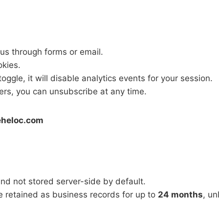
 us through forms or email.
okies.
oggle, it will disable analytics events for your session.
ters, you can unsubscribe at any time.
eheloc.com
and not stored server-side by default.
 retained as business records for up to
24 months
, un