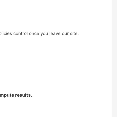
licies control once you leave our site.
ompute results
.