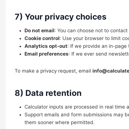
7) Your privacy choices
Do not email
: You can choose not to contact
Cookie control
: Use your browser to limit co
Analytics opt-out
: If we provide an in-page t
Email preferences
: If we ever send newslet
To make a privacy request, email
info@calculat
8) Data retention
Calculator inputs are processed in real time 
Support emails and form submissions may be
them sooner where permitted.