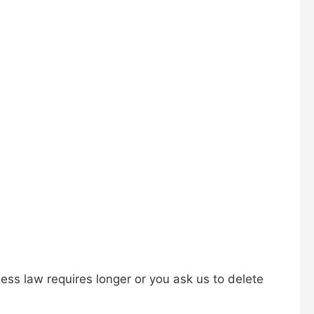
less law requires longer or you ask us to delete