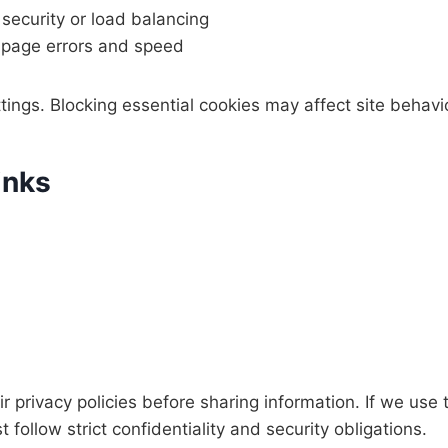
 security or load balancing
page errors and speed
ings. Blocking essential cookies may affect site behavio
inks
r privacy policies before sharing information. If we use 
follow strict confidentiality and security obligations.