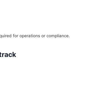
uired for operations or compliance.
track