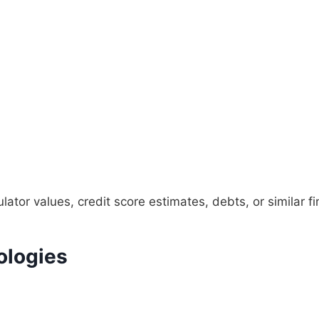
tor values, credit score estimates, debts, or similar fin
ologies