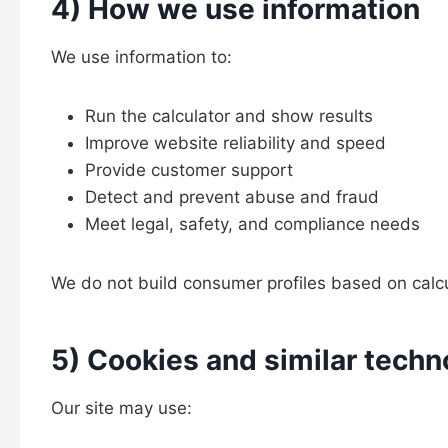
4) How we use information
We use information to:
Run the calculator and show results
Improve website reliability and speed
Provide customer support
Detect and prevent abuse and fraud
Meet legal, safety, and compliance needs
We do not build consumer profiles based on calcula
5) Cookies and similar techn
Our site may use: